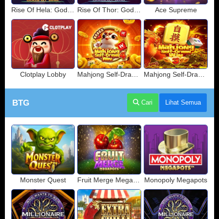
Rise Of Hela: Gods At War
Rise Of Thor: Gods At War
Ace Supreme
Clotplay Lobby
Mahjong Self-Drawn Win 4
Mahjong Self-Drawn Win 3
BTG
Cari
Lihat Semua
Monster Quest
Fruit Merge Megapots
Monopoly Megapots