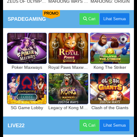
ZEUS OF OLYMPUS
MAHJONG WAYS 3+
MAHJONG: ORIGIN
PROMO
SPADEGAMING
Cari
Lihat Semua
Poker Maxways
Royal Paws Maxways
Kong The Striker
SG Game Lobby
Legacy of Kong Maxways
Clash of the Giants
LIVE22
Cari
Lihat Semua