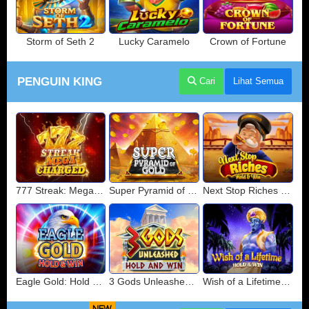
Storm of Seth 2
Lucky Caramelo
Crown of Fortune
PENGUIN KING
Cari
Lihat Semua
777 Streak: Megacharged
Super Pyramid of Gold Hold & Win
Next Stop Riches Hold & Win
Eagle Gold: Hold & Win
3 Gods Unleashed: Hold & Win
Wish of a Lifetime Hold & Win