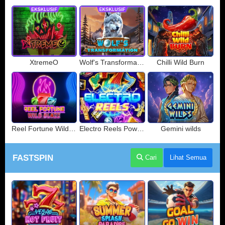
XtremeO
Wolf's Transformation
Chilli Wild Burn
Reel Fortune Wild Blaze
Electro Reels Power Portal
Gemini wilds
FASTSPIN
Cari
Lihat Semua