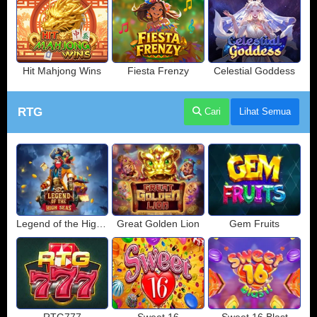
Hit Mahjong Wins
Fiesta Frenzy
Celestial Goddess
RTG
Cari
Lihat Semua
Legend of the High Seas
Great Golden Lion
Gem Fruits