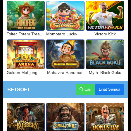
Toltec Totem Treasures
Momotaro Lucky Reels
Victory Kick
Golden Mahjong Arena
Mahavira Hanuman
Myth: Black Goku
BETSOFT
Cari
Lihat Semua