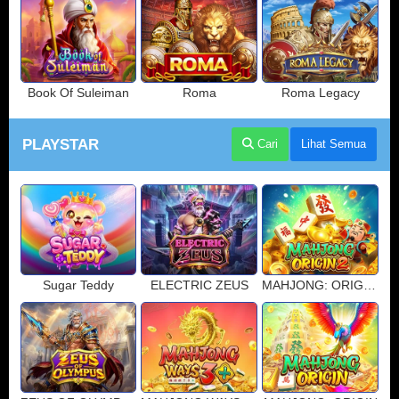
Book Of Suleiman
Roma
Roma Legacy
PLAYSTAR
Cari
Lihat Semua
Sugar Teddy
ELECTRIC ZEUS
MAHJONG: ORIGIN 2