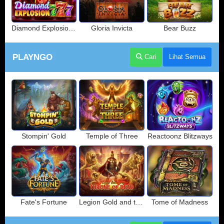
Diamond Explosion 777
Gloria Invicta
Bear Buzz
PLAYNGO
Cari
Lihat Semua
Stompin' Gold
Temple of Three
Reactoonz Blitzways
Fate's Fortune
Legion Gold and the Throne of Dead
Tome of Madness