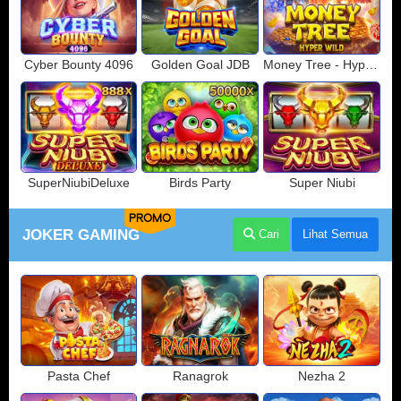
Cyber Bounty 4096
Golden Goal JDB
Money Tree - Hyper Wild
SuperNiubiDeluxe
Birds Party
Super Niubi
PROMO
JOKER GAMING
Cari
Lihat Semua
Pasta Chef
Ranagrok
Nezha 2