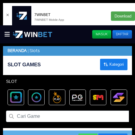
×
7WINBET
Download
7WINBET Mobile App
MASUK
DAFTAR
Slots
BERANDA
SLOT GAMES
Kategori
SLOT