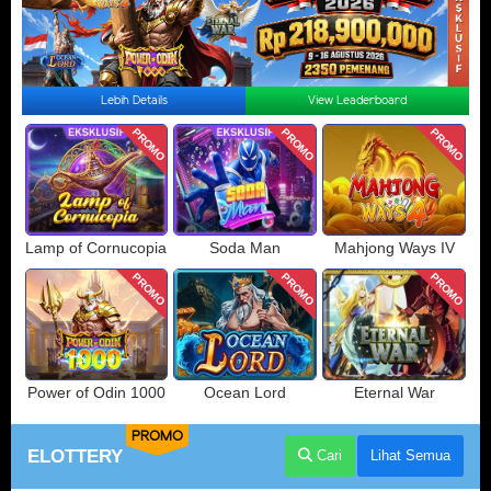
Lebih Details
View Leaderboard
PROMO
PROMO
PROMO
Lamp of Cornucopia
Soda Man
Mahjong Ways IV
PROMO
PROMO
PROMO
Power of Odin 1000
Ocean Lord
Eternal War
PROMO
ELOTTERY
Cari
Lihat Semua