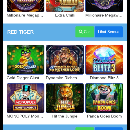
Millionaire Megapots
Extra Chilli
Millionaire Megaways
RED TIGER
Cari
Lihat Semua
Gold Digger Cluster Buster
Dynamite Riches The Mother Lode
Diamond Blitz 3
MONOPOLY Money Magnate
Hit the Jungle
Panda Goes Boom