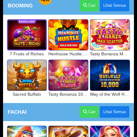
NEW
BOOMING
Cari
Lihat Semua
7 Fruits of Riches
Henhouse Hustle: Hold and Win
Tasty Bonanza Max Scatter
Sacred Buffalo
Tasty Bonanza 10,000
Way of the Wolf Hold and Win Extreme 10,000
FACHAI
Cari
Lihat Semua