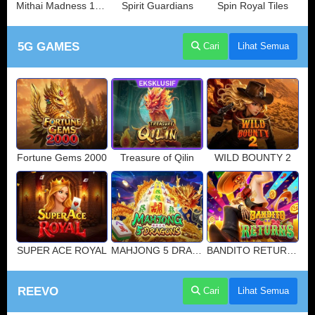
Mithai Madness 10000X
Spirit Guardians
Spin Royal Tiles
5G GAMES
Cari
Lihat Semua
Fortune Gems 2000
Treasure of Qilin
WILD BOUNTY 2
SUPER ACE ROYAL
MAHJONG 5 DRAGONS
BANDITO RETURNS
REEVO
Cari
Lihat Semua