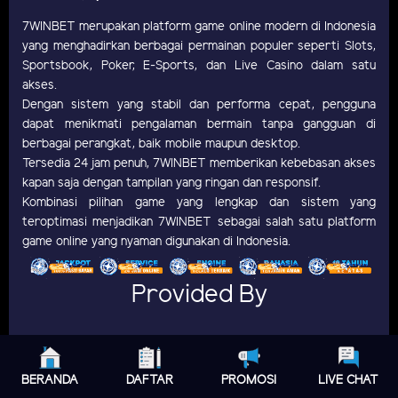
7WINBET merupakan platform game online modern di Indonesia
yang menghadirkan berbagai permainan populer seperti Slots,
Sportsbook, Poker, E-Sports, dan Live Casino dalam satu
akses.
Dengan sistem yang stabil dan performa cepat, pengguna
dapat menikmati pengalaman bermain tanpa gangguan di
berbagai perangkat, baik mobile maupun desktop.
Tersedia 24 jam penuh, 7WINBET memberikan kebebasan akses
kapan saja dengan tampilan yang ringan dan responsif.
Kombinasi pilihan game yang lengkap dan sistem yang
teroptimasi menjadikan 7WINBET sebagai salah satu platform
game online yang nyaman digunakan di Indonesia.
Provided By
BERANDA
DAFTAR
PROMOSI
LIVE CHAT