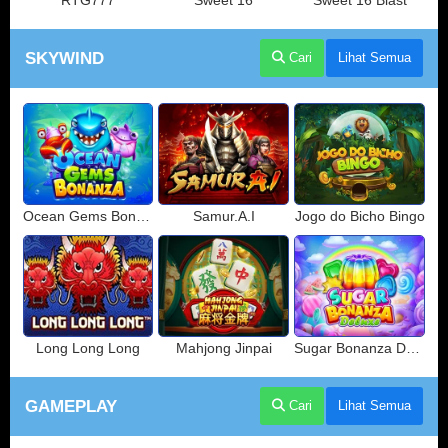
RTG777
Sweet 16
Sweet 16 Blast
SKYWIND
Cari
Lihat Semua
Ocean Gems Bonanza
Samur.A.I
Jogo do Bicho Bingo
Long Long Long
Mahjong Jinpai
Sugar Bonanza Deluxe
GAMEPLAY
Cari
Lihat Semua