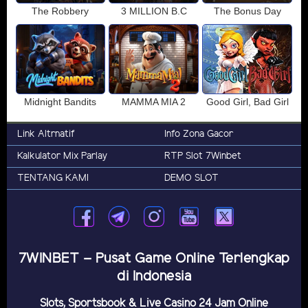
The Robbery
3 MILLION B.C
The Bonus Day
Midnight Bandits
MAMMA MIA 2
Good Girl, Bad Girl
Link Altrnatif
Info Zona Gacor
Kalkulator Mix Parlay
RTP Slot 7Winbet
TENTANG KAMI
DEMO SLOT
7WINBET – Pusat Game Online Terlengkap
di Indonesia
Slots, Sportsbook & Live Casino 24 Jam Online