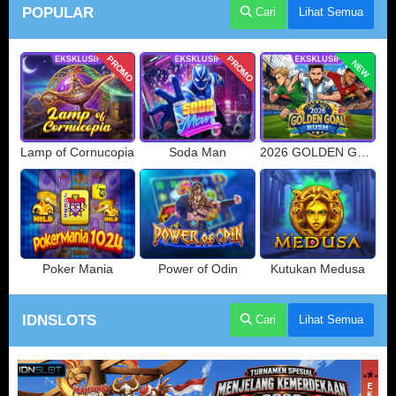
POPULAR
Cari
Lihat Semua
PROMO
PROMO
NEW
Lamp of Cornucopia
Soda Man
2026 GOLDEN GOAL RUSH
Poker Mania
Power of Odin
Kutukan Medusa
IDNSLOTS
Cari
Lihat Semua