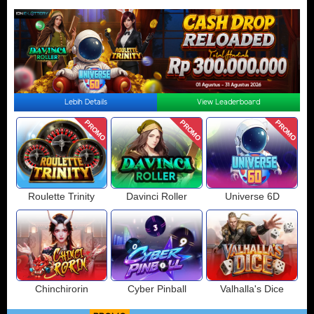
Lebih Details
View Leaderboard
PROMO
PROMO
PROMO
Roulette Trinity
Davinci Roller
Universe 6D
Chinchirorin
Cyber Pinball
Valhalla's Dice