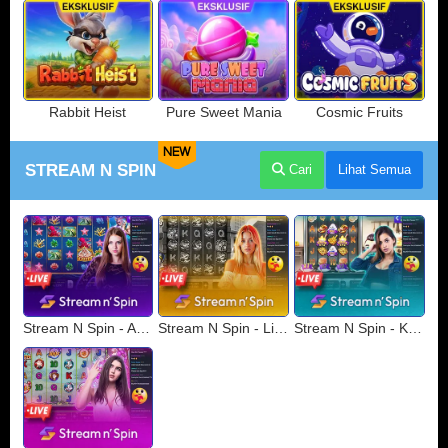
Rabbit Heist
Pure Sweet Mania
Cosmic Fruits
NEW
STREAM N SPIN
Cari
Lihat Semua
Stream N Spin - Angela
Stream N Spin - Lisa
Stream N Spin - Kimmy