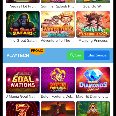
Vegas Hot Fruit
Summer Splash Paradise
Goal Go Win
The Great Safari
Adventure To The West
Mahjong Princess
PROMO
PLAYTECH
Cari
Lihat Semua
J Mania Goal Nations
Bufon Fortuna Deluxe
Mad Hit Diamonds Deluxe