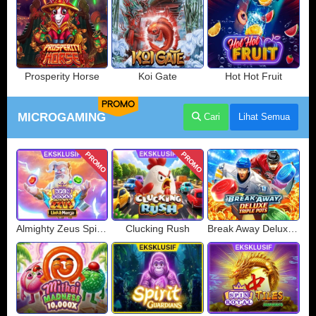
Prosperity Horse
Koi Gate
Hot Hot Fruit
PROMO
MICROGAMING
Cari
Lihat Semua
PROMO
PROMO
Almighty Zeus Spin Royal
Clucking Rush
Break Away Deluxe Triple Pots