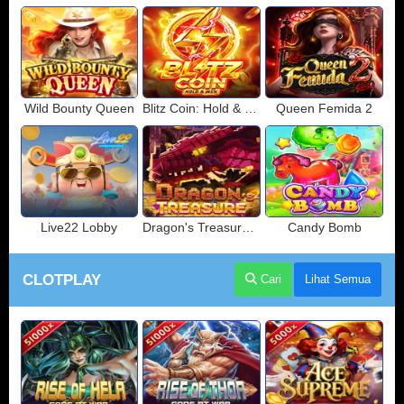
Wild Bounty Queen
Blitz Coin: Hold & Win
Queen Femida 2
Live22 Lobby
Dragon's Treasure Live22
Candy Bomb
CLOTPLAY
Cari
Lihat Semua