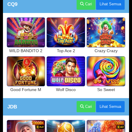
CQ9
Cari
Lihat Semua
WILD BANDITO 2
Top Ace 2
Crazy Crazy
Good Fortune M
Wolf Disco
So Sweet
JDB
Cari
Lihat Semua