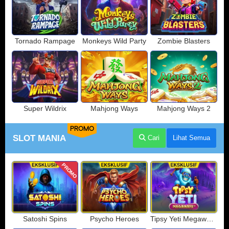
Tornado Rampage
Monkeys Wild Party
Zombie Blasters
Super Wildrix
Mahjong Ways
Mahjong Ways 2
PROMO
SLOT MANIA
Cari
Lihat Semua
PROMO
Satoshi Spins
Psycho Heroes
Tipsy Yeti Megaways