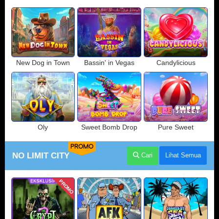
New Dog in Town
Bassin' in Vegas
Candylicious
Oly
Sweet Bomb Drop
Pure Sweet
PROMO
NO LIMIT CITY
Cari
Lihat Semua
PROMO