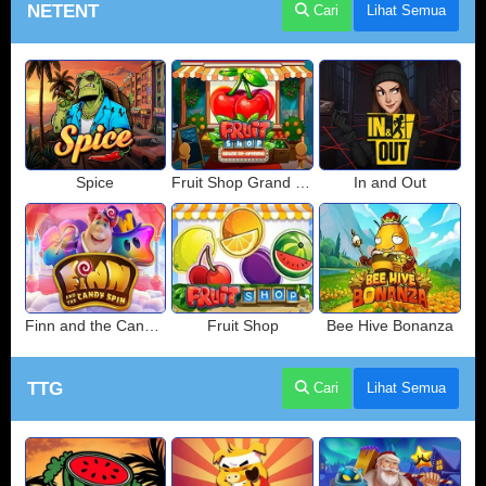
NETENT
Cari
Lihat Semua
Spice
Fruit Shop Grand Re-Opening
In and Out
Finn and the Candy Spin
Fruit Shop
Bee Hive Bonanza
TTG
Cari
Lihat Semua