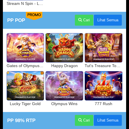
Stream N Spin - Luna
PROMO
PP POP
Cari
Lihat Semua
Gates of Olympus POP
Happy Dragon
Tut's Treasure Tower
Lucky Tiger Gold
Olympus Wins
777 Rush
PP 98% RTP
Cari
Lihat Semua