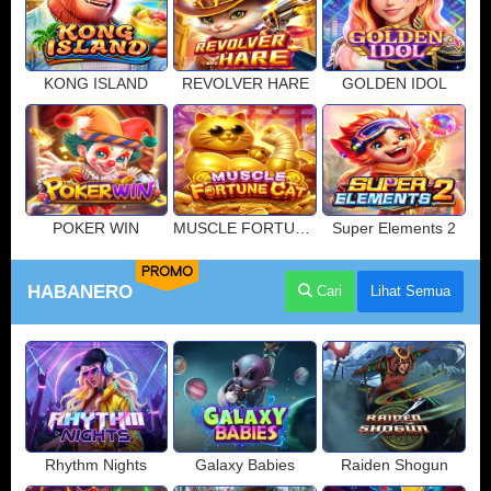
KONG ISLAND
REVOLVER HARE
GOLDEN IDOL
POKER WIN
MUSCLE FORTUNE CAT
Super Elements 2
PROMO
HABANERO
Cari
Lihat Semua
Rhythm Nights
Galaxy Babies
Raiden Shogun