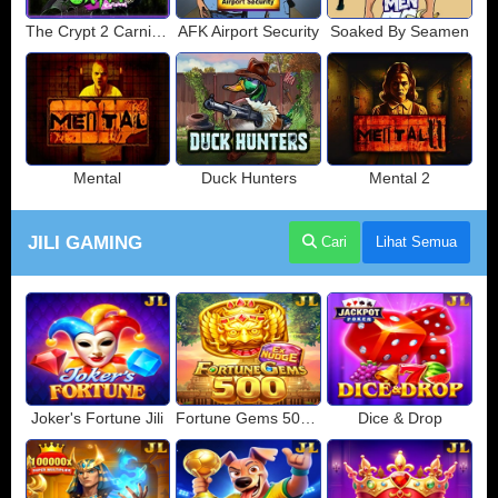
The Crypt 2 Carnival
AFK Airport Security
Soaked By Seamen
Mental
Duck Hunters
Mental 2
JILI GAMING
Cari
Lihat Semua
Joker's Fortune Jili
Fortune Gems 500 Jili
Dice & Drop