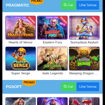
PROMO
PRAGMATIC
Cari
Lihat Semua
PROMO
PROMO
PROMO
Hearts of Venus
Eastern Fury
Sunnydaze Asylum
Super Serge
Jade Legends
Sleeping Dragon Ultra Dark
PROMO
PGSOFT
Cari
Lihat Semua