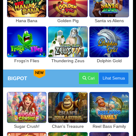
Hana Bana
Golden Pig
Santa vs Aliens
Frogs'n Flies
Thundering Zeus
Dolphin Gold
NEW
BIGPOT
Cari
Lihat Semua
Sugar Crush!
Chan's Treasure
Reel Bass Family